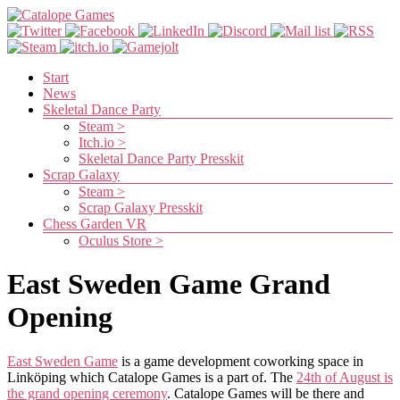
Skip
to
content
Catalope
Games
Menu
Start
News
Cute
Skeletal Dance Party
and
Steam >
fun
Itch.io >
games
Skeletal Dance Party Presskit
Scrap Galaxy
Steam >
Scrap Galaxy Presskit
Chess Garden VR
Oculus Store >
East Sweden Game Grand
Opening
East Sweden Game
is a game development coworking space in
Linköping which Catalope Games is a part of. The
24th of August is
the grand opening ceremony
. Catalope Games will be there and