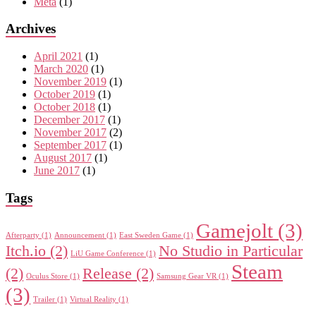
Meta
(1)
Archives
April 2021
(1)
March 2020
(1)
November 2019
(1)
October 2019
(1)
October 2018
(1)
December 2017
(1)
November 2017
(2)
September 2017
(1)
August 2017
(1)
June 2017
(1)
Tags
Gamejolt
(3)
Afterparty
(1)
Announcement
(1)
East Sweden Game
(1)
Itch.io
(2)
No Studio in Particular
LiU Game Conference
(1)
Steam
(2)
Release
(2)
Oculus Store
(1)
Samsung Gear VR
(1)
(3)
Trailer
(1)
Virtual Reality
(1)