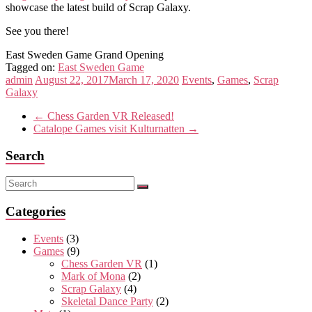
showcase the latest build of Scrap Galaxy.
See you there!
East Sweden Game Grand Opening
Tagged on:
East Sweden Game
admin
August 22, 2017
March 17, 2020
Events
,
Games
,
Scrap
Galaxy
←
Chess Garden VR Released!
Catalope Games visit Kulturnatten
→
Search
Categories
Events
(3)
Games
(9)
Chess Garden VR
(1)
Mark of Mona
(2)
Scrap Galaxy
(4)
Skeletal Dance Party
(2)