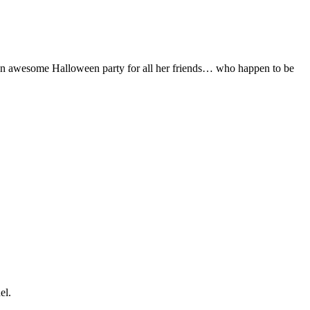
an awesome Halloween party for all her friends… who happen to be
el.