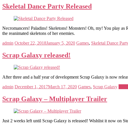
Skeletal Dance Party Released
Necromancers! Paladins! Skeletons! Monsters! Oh, my! You play as 
the reanimated skeletons of her enemies.
admin
October 22, 2018
January 5, 2020
Games
,
Skeletal Dance Part
Scrap Galaxy released!
After three and a half year of development Scrap Galaxy is now rel
admin
December 1, 2017
March 17, 2020
Games
,
Scrap Galaxy
Read
Scrap Galaxy – Multiplayer Trailer
Just 2 weeks left until Scrap Galaxy is released! Wishlist it now on