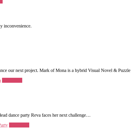
re
ny inconvenience.
unce our next project. Mark of Mona is a hybrid Visual Novel & Puzzle
a
Read more
ndead dance party Reva faces her next challenge…
Party
Read more