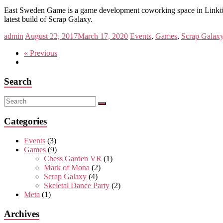
East Sweden Game is a game development coworking space in Linköpi
latest build of Scrap Galaxy.
admin
August 22, 2017
March 17, 2020
Events
,
Games
,
Scrap Galax
« Previous
Search
Categories
Events
(3)
Games
(9)
Chess Garden VR
(1)
Mark of Mona
(2)
Scrap Galaxy
(4)
Skeletal Dance Party
(2)
Meta
(1)
Archives