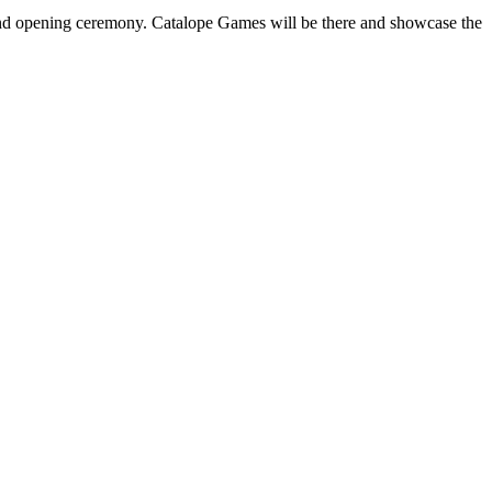
nd opening ceremony. Catalope Games will be there and showcase the