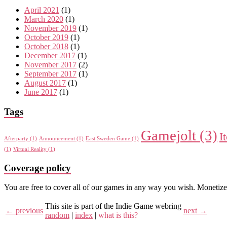
April 2021
(1)
March 2020
(1)
November 2019
(1)
October 2019
(1)
October 2018
(1)
December 2017
(1)
November 2017
(2)
September 2017
(1)
August 2017
(1)
June 2017
(1)
Tags
Gamejolt
(3)
I
Afterparty
(1)
Announcement
(1)
East Sweden Game
(1)
(1)
Virtual Reality
(1)
Coverage policy
You are free to cover all of our games in any way you wish. Monetize
This site is part of the Indie Game webring
← previous
next →
random
|
index
|
what is this?