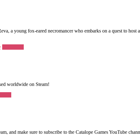
Reva, a young fox-eared necromancer who embarks on a quest to host 
y
Read more
eased worldwide on Steam!
 more
 Steam, and make sure to subscribe to the Catalope Games YouTube chann