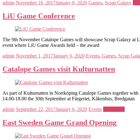
admin
November 16, 2017
January 8, 2020
Games
,
Scrap Galaxy
Rea
LiU Game Conference
The 9th November Catalope Games will showcase Scrap Galaxy at LiU 
event where LiU Game Awards held – the award
admin
November 1, 2017
January 6, 2020
Events
,
Games
,
Scrap Gal
Catalope Games visit Kulturnatten
As part of Kulturnatten in Norrköping Catalope Games together with 
14.00-18.00 the 30th September at Färgeriet, Kåkenhus, Bredgatan
admin
September 22, 2017
January 6, 2020
Events
Read more
East Sweden Game Grand Opening