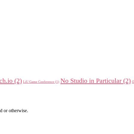
tch.io
(2)
No Studio in Particular
(2)
LiU Game Conference
(1)
O
d or otherwise.