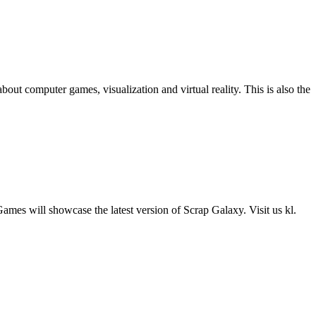
computer games, visualization and virtual reality. This is also the
es will showcase the latest version of Scrap Galaxy. Visit us kl.