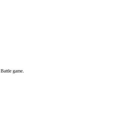
 Battle game.