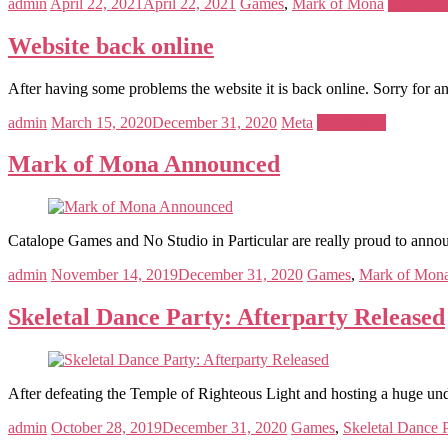
admin
April 22, 2021
April 22, 2021
Games
,
Mark of Mona
Read mo
Website back online
After having some problems the website it is back online. Sorry for a
admin
March 15, 2020
December 31, 2020
Meta
Read more
Mark of Mona Announced
Catalope Games and No Studio in Particular are really proud to anno
admin
November 14, 2019
December 31, 2020
Games
,
Mark of Mon
Skeletal Dance Party: Afterparty Released
After defeating the Temple of Righteous Light and hosting a huge u
admin
October 28, 2019
December 31, 2020
Games
,
Skeletal Dance 