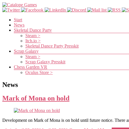
Skip
to
content
Catalope
Menu
Start
News
Games
Skeletal Dance Party
Steam >
Itch.io >
Cute
Skeletal Dance Party Presskit
and
Scrap Galaxy
fun
Steam >
games
Scrap Galaxy Presskit
Chess Garden VR
Oculus Store >
News
Mark of Mona on hold
Development on Mark of Mona is on hold until future notice. There a