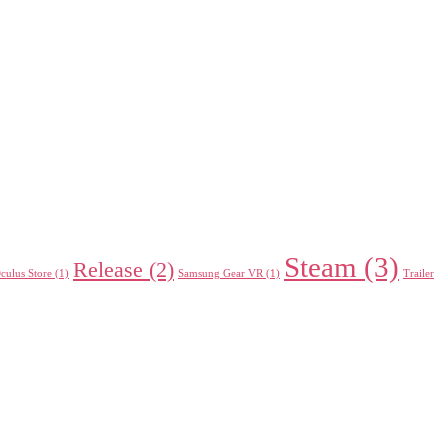
Steam
(3)
Release
(2)
culus Store
(1)
Samsung Gear VR
(1)
Trailer