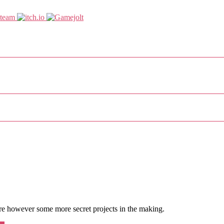
re however some more secret projects in the making.