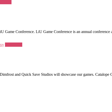
d more
Game Conference. LiU Game Conference is an annual conference about 
axy
Read more
Dimfrost and Quick Save Studios will showcase our games. Catalope Gam