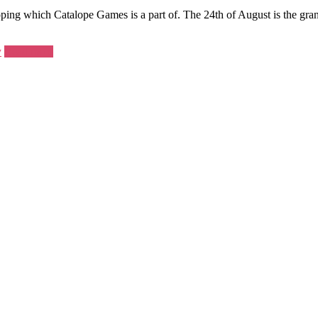
ng which Catalope Games is a part of. The 24th of August is the gra
y
Read more