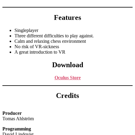
Features
Singleplayer
Three different difficulties to play against.
Calm and relaxing chess environment
No risk of VR-sickness
A great introduction to VR
Download
Oculus Store
Credits
Producer
Tomas Ahlström
Programming
David Lindqvist