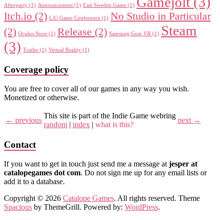
Gamejolt
(3)
Afterparty
(1)
Announcement
(1)
East Sweden Game
(1)
Itch.io
(2)
No Studio in Particular
LiU Game Conference
(1)
Steam
(2)
Release
(2)
Oculus Store
(1)
Samsung Gear VR
(1)
(3)
Trailer
(1)
Virtual Reality
(1)
Coverage policy
You are free to cover all of our games in any way you wish.
Monetized or otherwise.
This site is part of the Indie Game webring
← previous
next →
random
|
index
|
what is this?
Contact
If you want to get in touch just send me a message at
jesper at
catalopegames dot com
. Do not sign me up for any email lists or
add it to a database.
Copyright © 2026
Catalope Games
. All rights reserved. Theme
Spacious
by ThemeGrill. Powered by:
WordPress
.