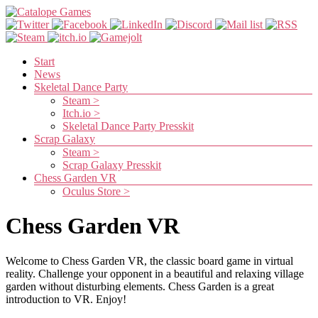
Skip
to
content
Catalope
Games
Menu
Start
News
Cute
Skeletal Dance Party
and
Steam >
fun
Itch.io >
games
Skeletal Dance Party Presskit
Scrap Galaxy
Steam >
Scrap Galaxy Presskit
Chess Garden VR
Oculus Store >
Chess Garden VR
Welcome to Chess Garden VR, the classic board game in virtual
reality. Challenge your opponent in a beautiful and relaxing village
garden without disturbing elements. Chess Garden is a great
introduction to VR. Enjoy!