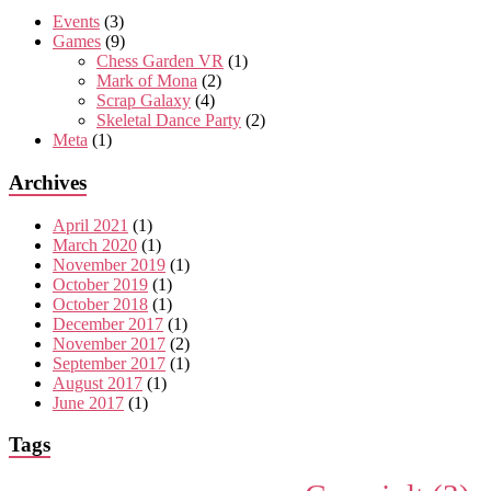
Events
(3)
Games
(9)
Chess Garden VR
(1)
Mark of Mona
(2)
Scrap Galaxy
(4)
Skeletal Dance Party
(2)
Meta
(1)
Archives
April 2021
(1)
March 2020
(1)
November 2019
(1)
October 2019
(1)
October 2018
(1)
December 2017
(1)
November 2017
(2)
September 2017
(1)
August 2017
(1)
June 2017
(1)
Tags