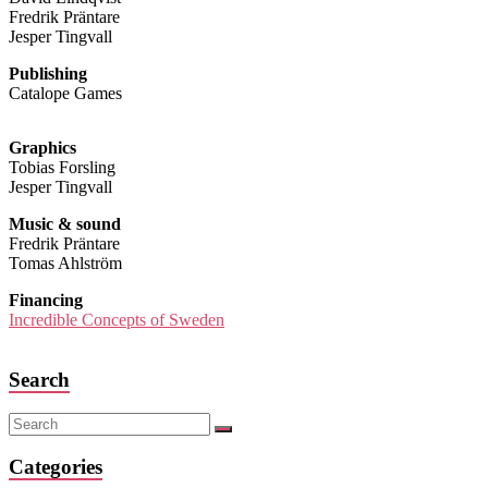
Fredrik Präntare
Jesper Tingvall
Publishing
Catalope Games
Graphics
Tobias Forsling
Jesper Tingvall
Music & sound
Fredrik Präntare
Tomas Ahlström
Financing
Incredible Concepts of Sweden
Search
Categories