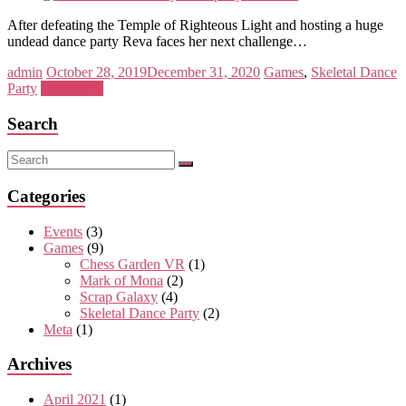
After defeating the Temple of Righteous Light and hosting a huge
undead dance party Reva faces her next challenge…
admin
October 28, 2019
December 31, 2020
Games
,
Skeletal Dance
Party
Read more
Search
Categories
Events
(3)
Games
(9)
Chess Garden VR
(1)
Mark of Mona
(2)
Scrap Galaxy
(4)
Skeletal Dance Party
(2)
Meta
(1)
Archives
April 2021
(1)