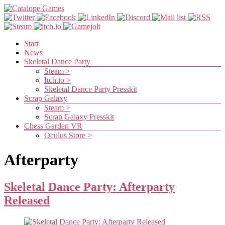
Skip
to
content
Catalope
Games
Menu
Start
News
Cute
Skeletal Dance Party
and
Steam >
fun
Itch.io >
games
Skeletal Dance Party Presskit
Scrap Galaxy
Steam >
Scrap Galaxy Presskit
Chess Garden VR
Oculus Store >
Afterparty
Skeletal Dance Party: Afterparty
Released