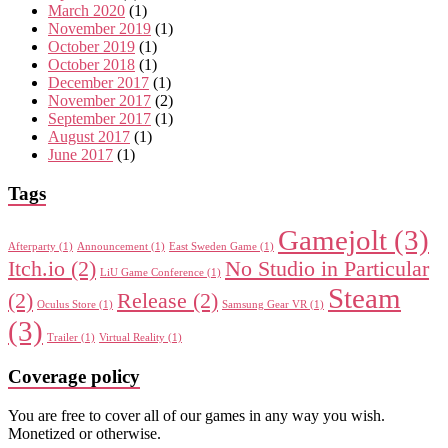
March 2020
(1)
November 2019
(1)
October 2019
(1)
October 2018
(1)
December 2017
(1)
November 2017
(2)
September 2017
(1)
August 2017
(1)
June 2017
(1)
Tags
Gamejolt
(3)
Afterparty
(1)
Announcement
(1)
East Sweden Game
(1)
Itch.io
(2)
No Studio in Particular
LiU Game Conference
(1)
Steam
(2)
Release
(2)
Oculus Store
(1)
Samsung Gear VR
(1)
(3)
Trailer
(1)
Virtual Reality
(1)
Coverage policy
You are free to cover all of our games in any way you wish.
Monetized or otherwise.