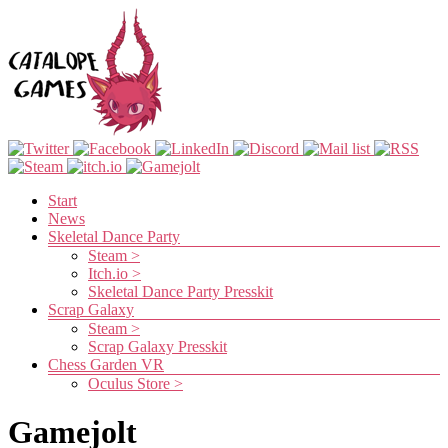
Skip
to
content
Catalope
Games
Menu
Start
News
Cute
Skeletal Dance Party
and
Steam >
fun
Itch.io >
games
Skeletal Dance Party Presskit
Scrap Galaxy
Steam >
Scrap Galaxy Presskit
Chess Garden VR
Oculus Store >
Gamejolt