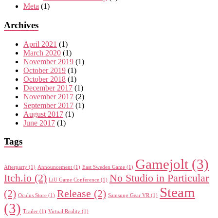
Meta
(1)
Archives
April 2021
(1)
March 2020
(1)
November 2019
(1)
October 2019
(1)
October 2018
(1)
December 2017
(1)
November 2017
(2)
September 2017
(1)
August 2017
(1)
June 2017
(1)
Tags
Gamejolt
(3)
Afterparty
(1)
Announcement
(1)
East Sweden Game
(1)
Itch.io
(2)
No Studio in Particular
LiU Game Conference
(1)
Steam
(2)
Release
(2)
Oculus Store
(1)
Samsung Gear VR
(1)
(3)
Trailer
(1)
Virtual Reality
(1)