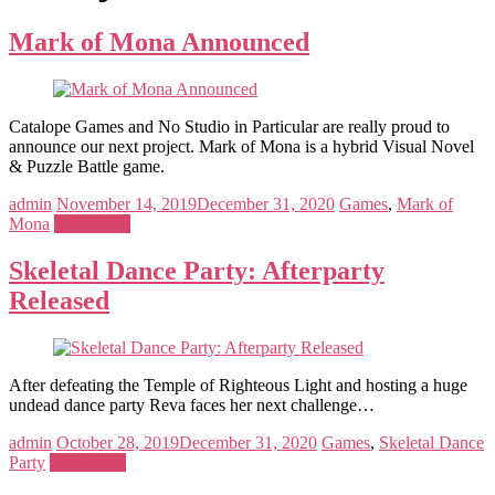
Mark of Mona Announced
Catalope Games and No Studio in Particular are really proud to
announce our next project. Mark of Mona is a hybrid Visual Novel
& Puzzle Battle game.
admin
November 14, 2019
December 31, 2020
Games
,
Mark of
Mona
Read more
Skeletal Dance Party: Afterparty
Released
After defeating the Temple of Righteous Light and hosting a huge
undead dance party Reva faces her next challenge…
admin
October 28, 2019
December 31, 2020
Games
,
Skeletal Dance
Party
Read more