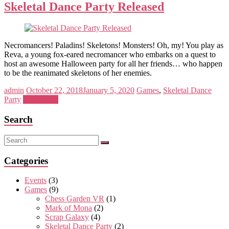
Skeletal Dance Party Released
Necromancers! Paladins! Skeletons! Monsters! Oh, my! You play as
Reva, a young fox-eared necromancer who embarks on a quest to
host an awesome Halloween party for all her friends… who happen
to be the reanimated skeletons of her enemies.
admin
October 22, 2018
January 5, 2020
Games
,
Skeletal Dance
Party
Read more
Search
Categories
Events
(3)
Games
(9)
Chess Garden VR
(1)
Mark of Mona
(2)
Scrap Galaxy
(4)
Skeletal Dance Party
(2)