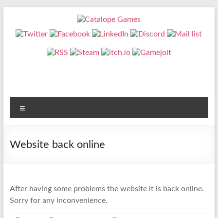
Skip
to
content
Catalope
Games
Cute
and
fun
Menu
games
Website back online
After having some problems the website it is back online.
Sorry for any inconvenience.