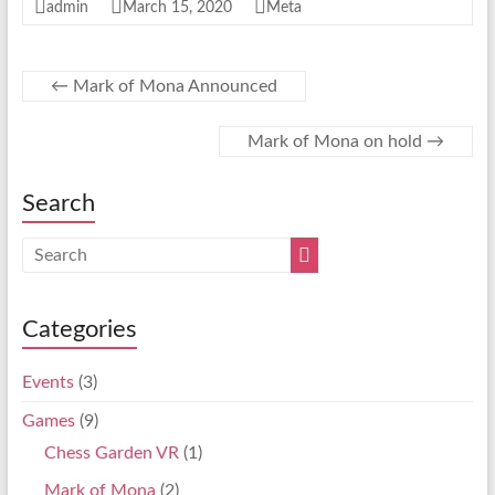
admin
March 15, 2020
Meta
←
Mark of Mona Announced
Mark of Mona on hold
→
Search
Categories
Events
(3)
Games
(9)
Chess Garden VR
(1)
Mark of Mona
(2)