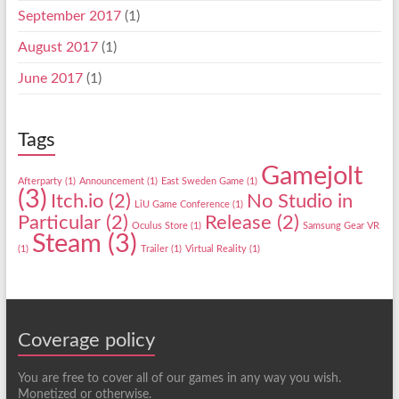
September 2017
(1)
August 2017
(1)
June 2017
(1)
Tags
Gamejolt
Afterparty
(1)
Announcement
(1)
East Sweden Game
(1)
(3)
Itch.io
(2)
No Studio in
LiU Game Conference
(1)
Particular
(2)
Release
(2)
Oculus Store
(1)
Samsung Gear VR
Steam
(3)
(1)
Trailer
(1)
Virtual Reality
(1)
Coverage policy
You are free to cover all of our games in any way you wish.
Monetized or otherwise.