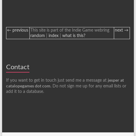
← previous
This site is part of the Indie Game webring
next →
random
|
index
|
what is this?
Contact
jesper at
If you want to get in touch just send me a message at
catalopegames dot com
. Do not sign me up for any email lists or
add it to a database.