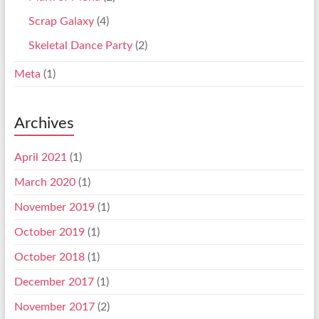
Scrap Galaxy
(4)
Skeletal Dance Party
(2)
Meta
(1)
Archives
April 2021
(1)
March 2020
(1)
November 2019
(1)
October 2019
(1)
October 2018
(1)
December 2017
(1)
November 2017
(2)